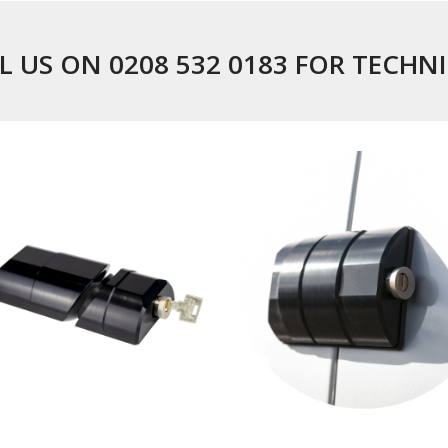
L US ON 0208 532 0183 FOR TECHN