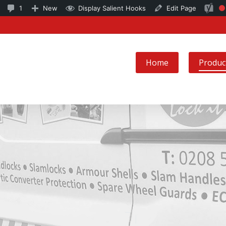
6
1
SEO
1
New
Display Salient Hooks
Edit Page
Fo
updates
Comment
ke
available
in
no
moderation
Home
Produc
se