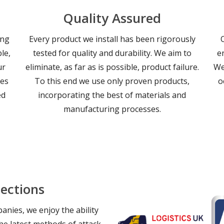
Quality Assured
ing
Every product we install has been rigorously
le,
tested for quality and durability. We aim to
e
ur
eliminate, as far as is possible, product failure.
We
les
To this end we use only proven products,
o
ed
incorporating the best of materials and
manufacturing processes.
ections
nies, we enjoy the ability