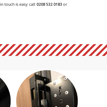
n touch is easy: call:
0208 532 0183
or