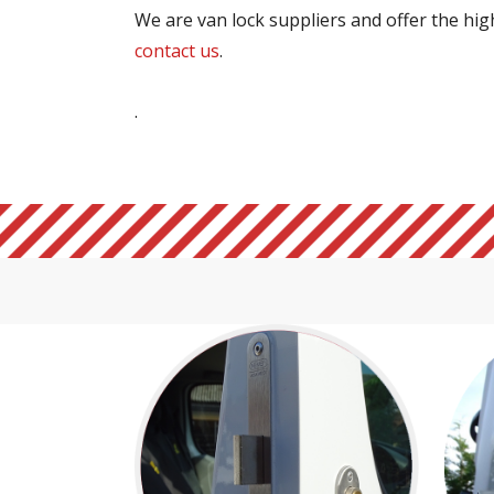
We are van lock suppliers and offer the highe
contact us
.
.