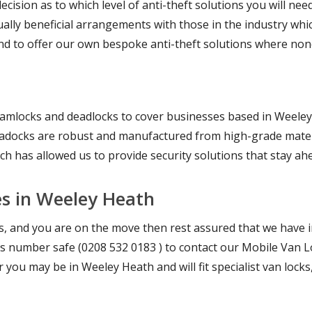
cision as to which level of anti-theft solutions you will nee
lly beneficial arrangements with those in the industry whic
d to offer our own bespoke anti-theft solutions where none
lamlocks and deadlocks to cover businesses based in Weeley 
deadocks are robust and manufactured from high-grade mater
ich has allowed us to provide security solutions that stay ah
es in Weeley Heath
es, and you are on the move then rest assured that we have 
 this number safe (0208 532 0183 ) to contact our Mobile Van L
you may be in Weeley Heath and will fit specialist van lock