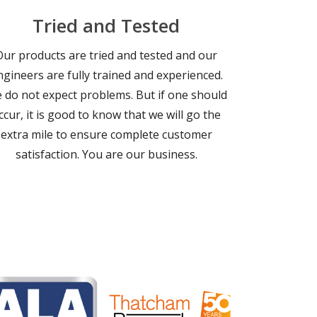
Tried and Tested
Our products are tried and tested and our
ngineers are fully trained and experienced.
 do not expect problems. But if one should
ccur, it is good to know that we will go the
extra mile to ensure complete customer
satisfaction. You are our business.