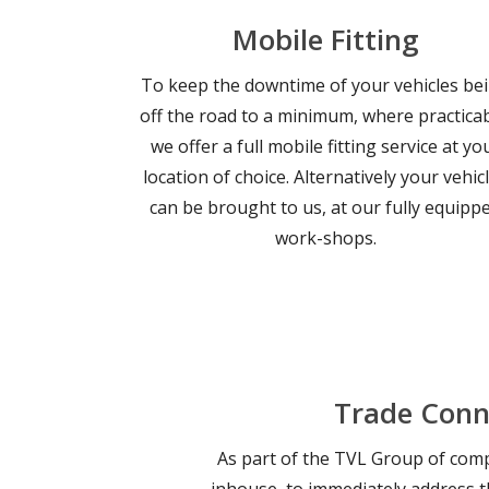
Mobile Fitting
To keep the downtime of your vehicles be
off the road to a minimum, where practicab
we offer a full mobile fitting service at yo
location of choice. Alternatively your vehic
can be brought to us, at our fully equipp
work-shops.
Trade Conn
As part of the TVL Group of compa