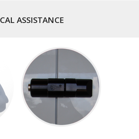
ICAL ASSISTANCE