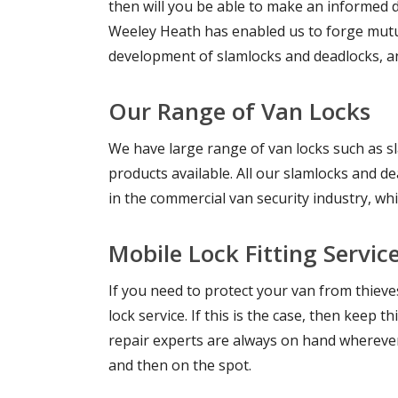
then will you be able to make an informed de
Weeley Heath has enabled us to forge mutua
development of slamlocks and deadlocks, an
Our Range of Van Locks
We have large range of van locks such as s
products available. All our slamlocks and 
in the commercial van security industry, wh
Mobile Lock Fitting Servic
If you need to protect your van from thiev
lock service. If this is the case, then keep
repair experts are always on hand wherever 
and then on the spot.