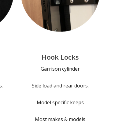
Hook Locks
Garrison cylinder
s.
Side load and rear doors.
Model specific keeps
Most makes & models