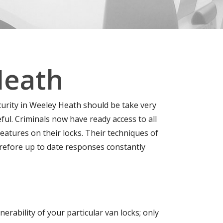
Heath
curity in Weeley Heath should be take very
l. Criminals now have ready access to all
eatures on their locks. Their techniques of
erefore up to date responses constantly
erability of your particular van locks; only