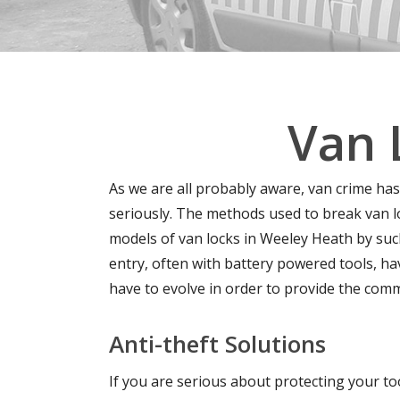
Van 
As we are all probably aware, van crime has
seriously. The methods used to break van l
models of van locks in Weeley Heath by such
entry, often with battery powered tools, h
have to evolve in order to provide the comm
Anti-theft Solutions
If you are serious about protecting your too