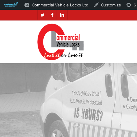
Commercial Vehicle Locks Ltd
Customize
6
Skip
twitter
facebook
linkedin
to
main
content