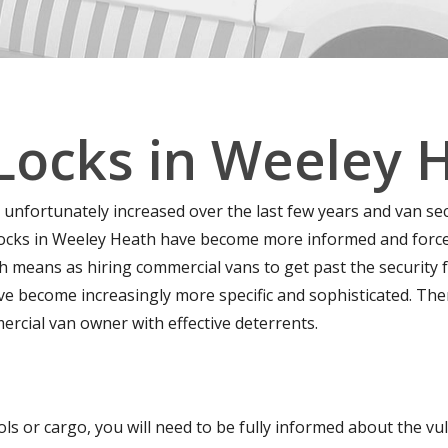
Locks in Weeley 
 unfortunately increased over the last few years and van se
ocks in Weeley Heath have become more informed and forcefu
 means as hiring commercial vans to get past the security f
ave become increasingly more specific and sophisticated. Th
ercial van owner with effective deterrents.
ls or cargo, you will need to be fully informed about the vuln