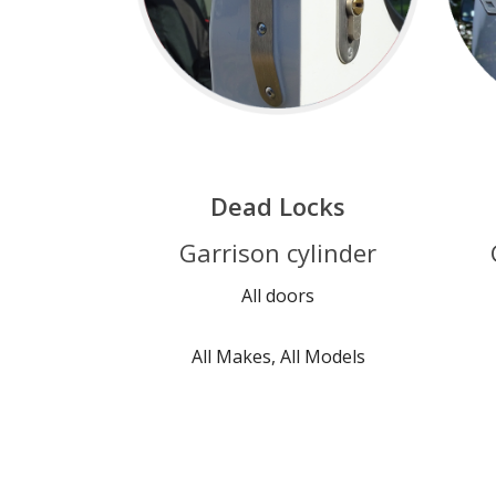
Dead Locks
Garrison cylinder
All doors
All Makes, All Models