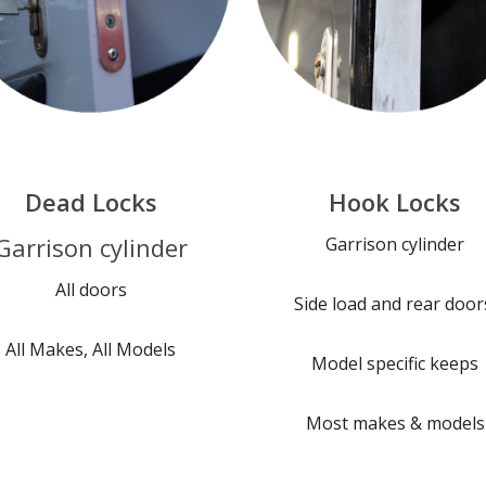
Dead Locks
Hook Locks
Garrison cylinder
Garrison cylinder
All doors
Side load and rear door
All Makes, All Models
Model specific keeps
Most makes & models