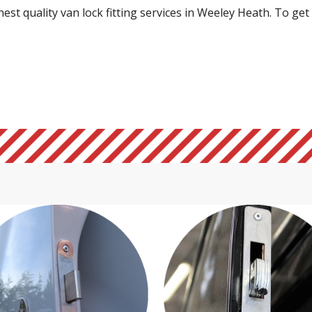
st quality van lock fitting services in Weeley Heath. To get i