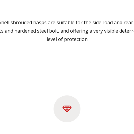
ell shrouded hasps are suitable for the side-load and rear 
erts and hardened steel bolt, and offering a very visible dete
level of protection