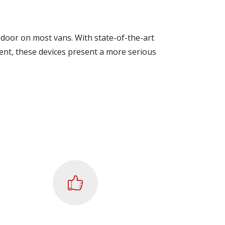
door on most vans. With state-of-the-art
rrent, these devices present a more serious