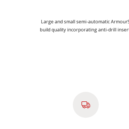
Large and small semi-automatic ArmourSh
build quality incorporating anti-drill ins