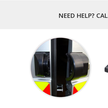
NEED HELP? CAL