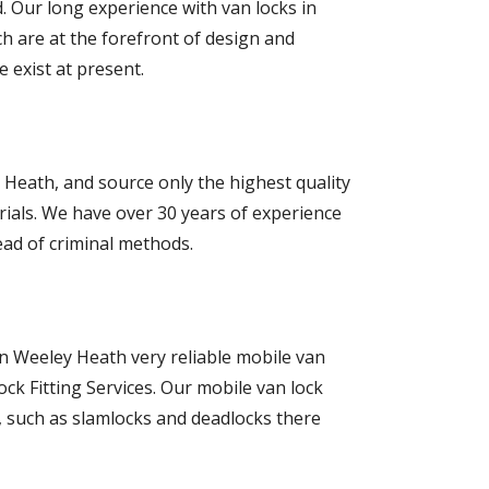
d. Our long experience with van locks in
h are at the forefront of design and
 exist at present.
Heath, and source only the highest quality
ials. We have over 30 years of experience
ead of criminal methods.
in Weeley Heath very reliable mobile van
ock Fitting Services. Our mobile van lock
s, such as slamlocks and deadlocks there