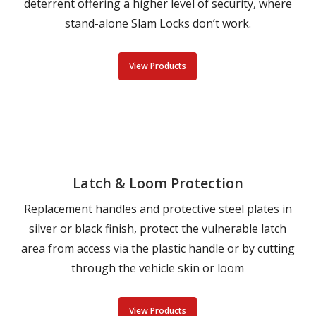
deterrent offering a higher level of security, where
stand-alone Slam Locks don’t work.
View Products
Latch & Loom Protection
Replacement handles and protective steel plates in
silver or black finish, protect the vulnerable latch
area from access via the plastic handle or by cutting
through the vehicle skin or loom
View Products