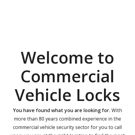
Welcome to
Commercial
Vehicle Locks
You have found what you are looking for.
With
more than 80 years combined experience in the
commercial vehicle security sector for you to call