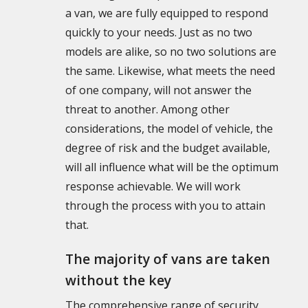
a van, we are fully equipped to respond
quickly to your needs. Just as no two
models are alike, so no two solutions are
the same. Likewise, what meets the need
of one company, will not answer the
threat to another. Among other
considerations, the model of vehicle, the
degree of risk and the budget available,
will all influence what will be the optimum
response achievable. We will work
through the process with you to attain
that.
The majority of vans are taken
without the key
The comprehensive range of security