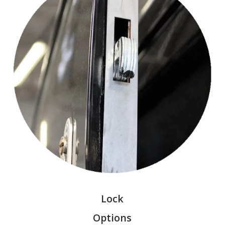
Lock
Options