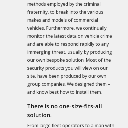
methods employed by the criminal
fraternity, to break into the various
makes and models of commercial
vehicles. Furthermore, we continually
monitor the latest data on vehicle crime
and are able to respond rapidly to any
immerging threat, usually by producing
our own bespoke solution. Most of the
security products you will view on our
site, have been produced by our own
group companies. We designed them –
and know best how to install them.
There is no one-size-fits-all
solution.
From large fleet operators to a man with