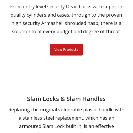
From entry level security Dead Locks with superior
quality cylinders and cases, through to the proven
high security Armashell shrouded hasp, there is a
solution to fit every budget and degree of threat.
View Products
Slam Locks & Slam Handles
Replacing the original vulnerable plastic handle with
a stainless steel replacement, which has an
armoured Slam Lock built in, is an effective