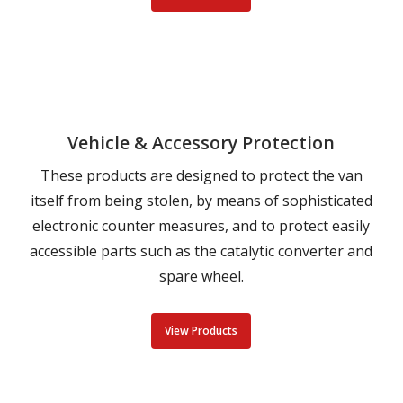
Vehicle & Accessory Protection
These products are designed to protect the van
itself from being stolen, by means of sophisticated
electronic counter measures, and to protect easily
accessible parts such as the catalytic converter and
spare wheel.
View Products