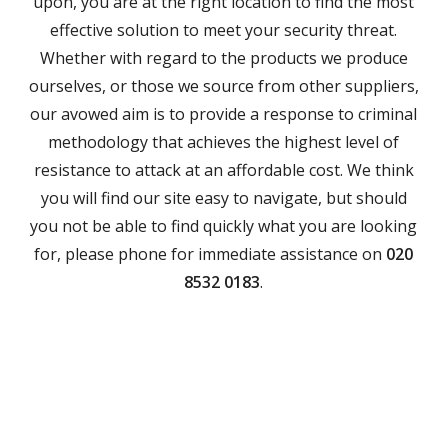
upon, you are at the right location to find the most
effective solution to meet your security threat.
Whether with regard to the products we produce
ourselves, or those we source from other suppliers,
our avowed aim is to provide a response to criminal
methodology that achieves the highest level of
resistance to attack at an affordable cost. We think
you will find our site easy to navigate, but should
you not be able to find quickly what you are looking
for, please phone for immediate assistance on
020
8532 0183
.