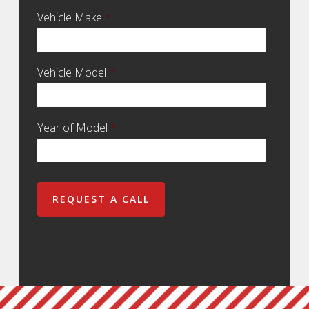
Vehicle Make
*
Vehicle Model
*
Year of Model
*