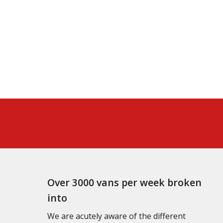
Over 3000 vans per week broken
into
We are acutely aware of the different