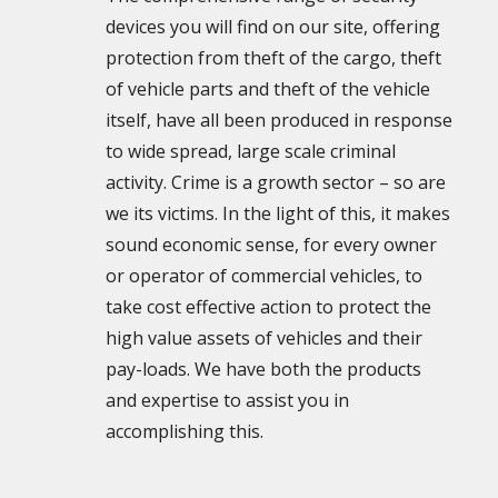
devices you will find on our site, offering
protection from theft of the cargo, theft
of vehicle parts and theft of the vehicle
itself, have all been produced in response
to wide spread, large scale criminal
activity. Crime is a growth sector – so are
we its victims. In the light of this, it makes
sound economic sense, for every owner
or operator of commercial vehicles, to
take cost effective action to protect the
high value assets of vehicles and their
pay-loads. We have both the products
and expertise to assist you in
accomplishing this.