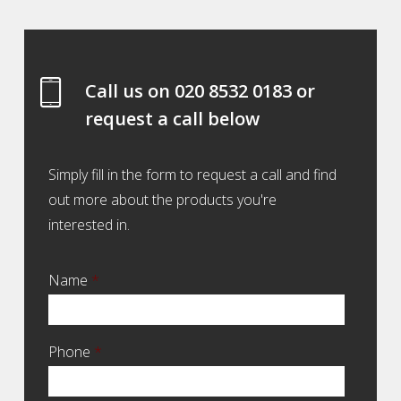
Call us on
020 8532 0183
or
request a call below
Simply fill in the form to request a call and find
out more about the products you're
interested in.
Name
*
Phone
*