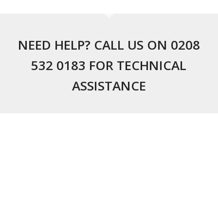
NEED HELP? CALL US ON 0208
532 0183 FOR TECHNICAL
ASSISTANCE