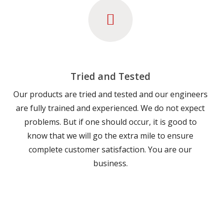
Tried and Tested
Our products are tried and tested and our engineers
are fully trained and experienced. We do not expect
problems. But if one should occur, it is good to
know that we will go the extra mile to ensure
complete customer satisfaction. You are our
business.