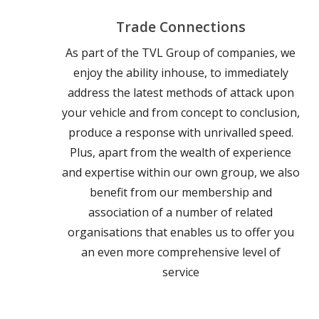
Trade Connections
As part of the TVL Group of companies, we
enjoy the ability inhouse, to immediately
address the latest methods of attack upon
your vehicle and from concept to conclusion,
produce a response with unrivalled speed.
Plus, apart from the wealth of experience
and expertise within our own group, we also
benefit from our membership and
association of a number of related
organisations that enables us to offer you
an even more comprehensive level of
service