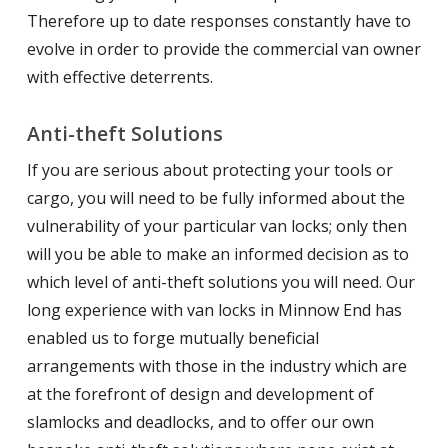
Therefore up to date responses constantly have to
evolve in order to provide the commercial van owner
with effective deterrents.
Anti-theft Solutions
If you are serious about protecting your tools or
cargo, you will need to be fully informed about the
vulnerability of your particular van locks; only then
will you be able to make an informed decision as to
which level of anti-theft solutions you will need. Our
long experience with van locks in Minnow End has
enabled us to forge mutually beneficial
arrangements with those in the industry which are
at the forefront of design and development of
slamlocks and deadlocks, and to offer our own