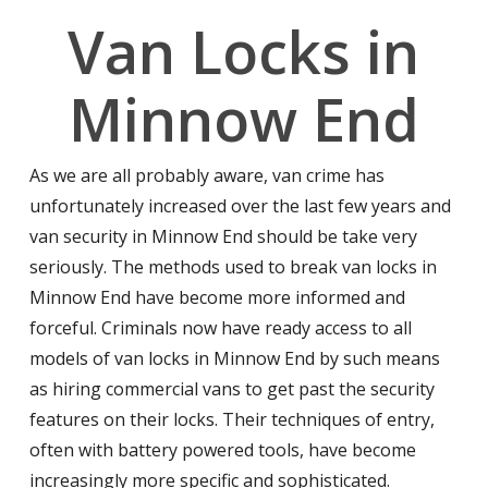
Van Locks in
Minnow End
As we are all probably aware, van crime has
unfortunately increased over the last few years and
van security in Minnow End should be take very
seriously. The methods used to break van locks in
Minnow End have become more informed and
forceful. Criminals now have ready access to all
models of van locks in Minnow End by such means
as hiring commercial vans to get past the security
features on their locks. Their techniques of entry,
often with battery powered tools, have become
increasingly more specific and sophisticated.