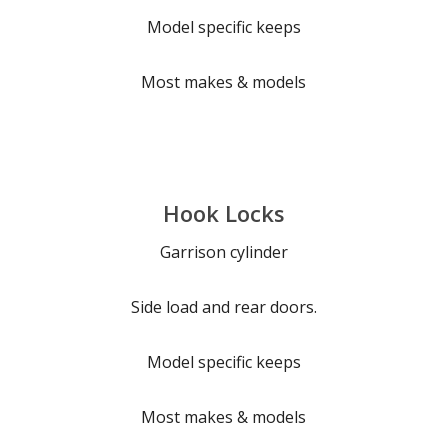
Model specific keeps
Most makes & models
Hook Locks
Garrison cylinder
Side load and rear doors.
Model specific keeps
Most makes & models