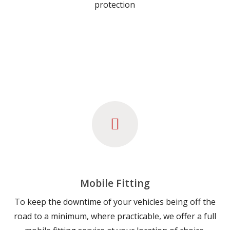
protection
Mobile Fitting
To keep the downtime of your vehicles being off the
road to a minimum, where practicable, we offer a full