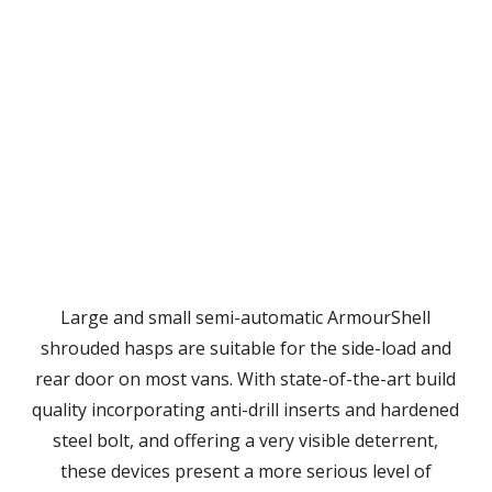
Large and small semi-automatic ArmourShell
shrouded hasps are suitable for the side-load and
rear door on most vans. With state-of-the-art build
quality incorporating anti-drill inserts and hardened
steel bolt, and offering a very visible deterrent,
these devices present a more serious level of