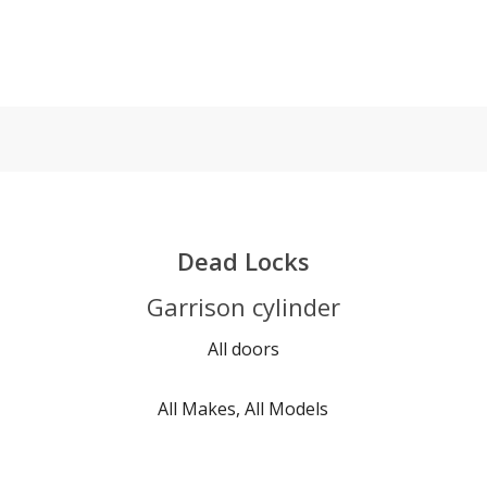
Dead Locks
Garrison cylinder
All doors
All Makes, All Models