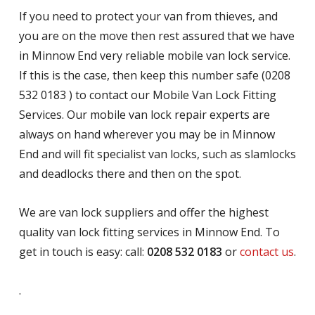
If you need to protect your van from thieves, and
you are on the move then rest assured that we have
in Minnow End very reliable mobile van lock service.
If this is the case, then keep this number safe (0208
532 0183 ) to contact our Mobile Van Lock Fitting
Services. Our mobile van lock repair experts are
always on hand wherever you may be in Minnow
End and will fit specialist van locks, such as slamlocks
and deadlocks there and then on the spot.
We are van lock suppliers and offer the highest
quality van lock fitting services in Minnow End. To
get in touch is easy: call:
0208 532 0183
or
contact us
.
.