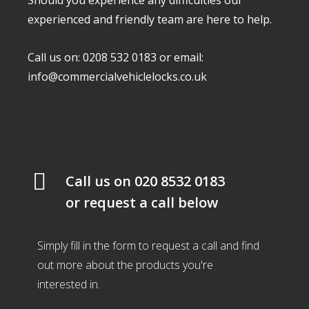
Should you experience any difficulties our
experienced and friendly team are here to help.
Call us on: 0208 532 0183 or email:
info@commercialvehiclelocks.co.uk
Call us on
020 8532 0183
or request a call below
Simply fill in the form to request a call and find
out more about the products you're
interested in.