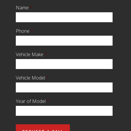
Name
*
Phone
*
Vehicle Make
*
Vehicle Model
*
Year of Model
*