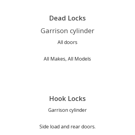
Dead Locks
Garrison cylinder
All doors
All Makes, All Models
Hook Locks
Garrison cylinder
Side load and rear doors.