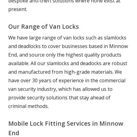
bespoke anti-theft solutions where none exist at
present.
Our Range of Van Locks
We have large range of van locks such as slamlocks
and deadlocks to cover businesses based in Minnow
End, and source only the highest quality products
available. All our slamlocks and deadocks are robust
and manufactured from high-grade materials. We
have over 30 years of experience in the commercial
van security industry, which has allowed us to
provide security solutions that stay ahead of
criminal methods.
Mobile Lock Fitting Services in Minnow
End