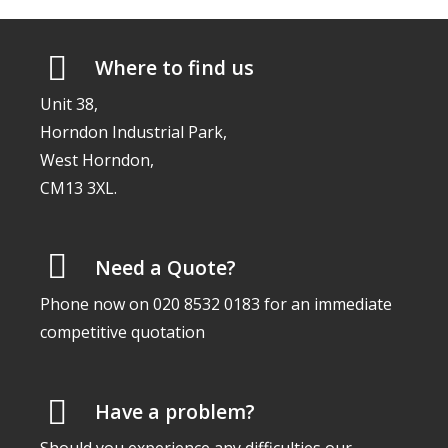
Where to find us
Unit 38,
Horndon Industrial Park,
West Horndon,
CM13 3XL.
Need a Quote?
Phone now on 020 8532 0183 for an immediate
competitive quotation
Have a problem?