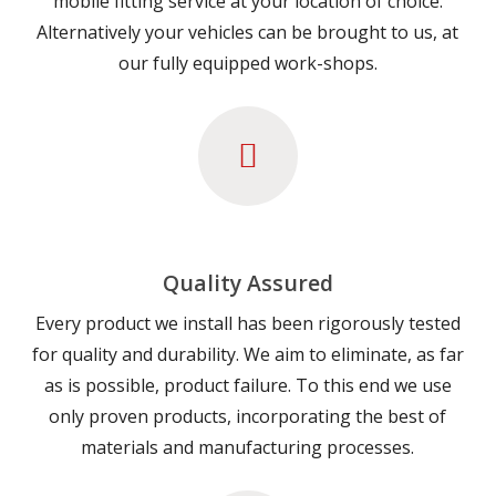
mobile fitting service at your location of choice.
Alternatively your vehicles can be brought to us, at
our fully equipped work-shops.
Quality Assured
Every product we install has been rigorously tested
for quality and durability. We aim to eliminate, as far
as is possible, product failure. To this end we use
only proven products, incorporating the best of
materials and manufacturing processes.