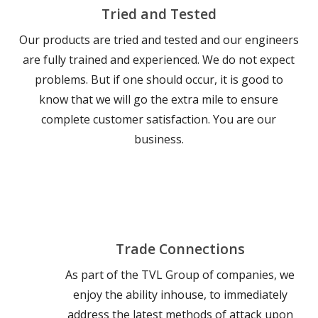
Tried and Tested
Our products are tried and tested and our engineers
are fully trained and experienced. We do not expect
problems. But if one should occur, it is good to
know that we will go the extra mile to ensure
complete customer satisfaction. You are our
business.
Trade Connections
As part of the TVL Group of companies, we
enjoy the ability inhouse, to immediately
address the latest methods of attack upon