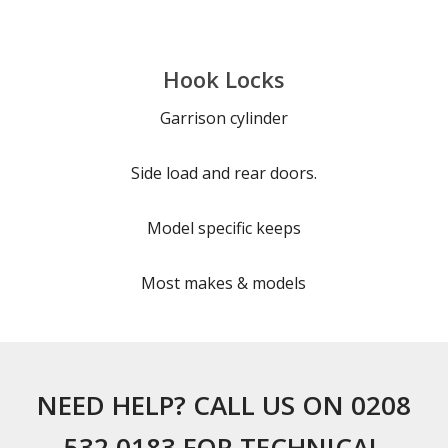
Hook Locks
Garrison cylinder
Side load and rear doors.
Model specific keeps
Most makes & models
NEED HELP? CALL US ON 0208
532 0183 FOR TECHNICAL