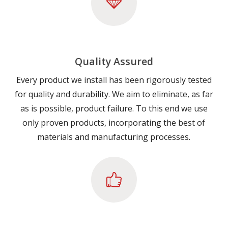
Quality Assured
Every product we install has been rigorously tested
for quality and durability. We aim to eliminate, as far
as is possible, product failure. To this end we use
only proven products, incorporating the best of
materials and manufacturing processes.