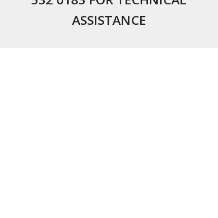
ASSISTANCE