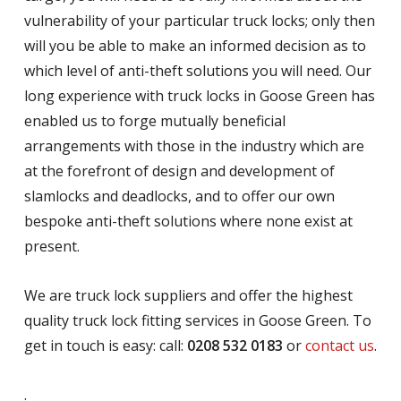
vulnerability of your particular truck locks; only then
will you be able to make an informed decision as to
which level of anti-theft solutions you will need. Our
long experience with truck locks in Goose Green has
enabled us to forge mutually beneficial
arrangements with those in the industry which are
at the forefront of design and development of
slamlocks and deadlocks, and to offer our own
bespoke anti-theft solutions where none exist at
present.
We are truck lock suppliers and offer the highest
quality truck lock fitting services in Goose Green. To
get in touch is easy: call:
0208 532 0183
or
contact us
.
.