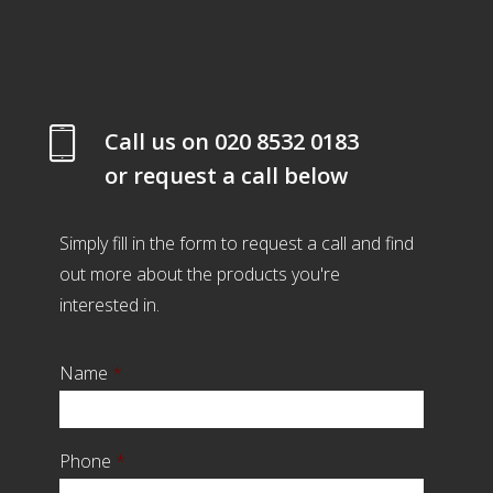
Call us on
020 8532 0183
or request a call below
Simply fill in the form to request a call and find
out more about the products you're
interested in.
Name
*
Phone
*