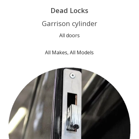
Dead Locks
Garrison cylinder
All doors
All Makes, All Models