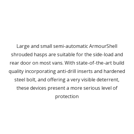
Large and small semi-automatic ArmourShell
shrouded hasps are suitable for the side-load and
rear door on most vans. With state-of-the-art build
quality incorporating anti-drill inserts and hardened
steel bolt, and offering a very visible deterrent,
these devices present a more serious level of
protection