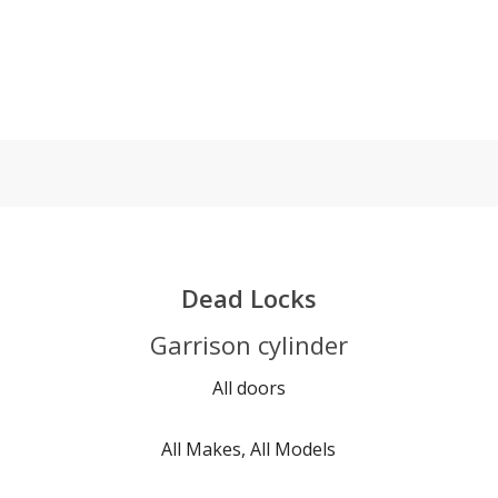
Dead Locks
Garrison cylinder
All doors
All Makes, All Models