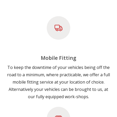
Mobile Fitting
To keep the downtime of your vehicles being off the
road to a minimum, where practicable, we offer a full
mobile fitting service at your location of choice.
Alternatively your vehicles can be brought to us, at
our fully equipped work-shops.