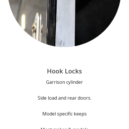
Hook Locks
Garrison cylinder
Side load and rear doors.
Model specific keeps