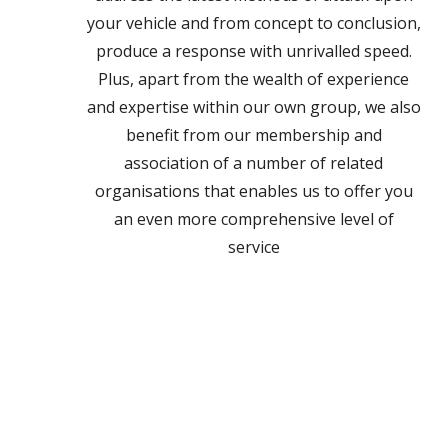
your vehicle and from concept to conclusion,
produce a response with unrivalled speed.
Plus, apart from the wealth of experience
and expertise within our own group, we also
benefit from our membership and
association of a number of related
organisations that enables us to offer you
an even more comprehensive level of
service