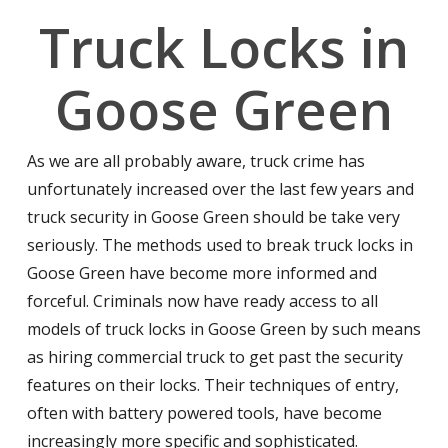
Truck Locks in
Goose Green
As we are all probably aware, truck crime has
unfortunately increased over the last few years and
truck security in Goose Green should be take very
seriously. The methods used to break truck locks in
Goose Green have become more informed and
forceful. Criminals now have ready access to all
models of truck locks in Goose Green by such means
as hiring commercial truck to get past the security
features on their locks. Their techniques of entry,
often with battery powered tools, have become
increasingly more specific and sophisticated.