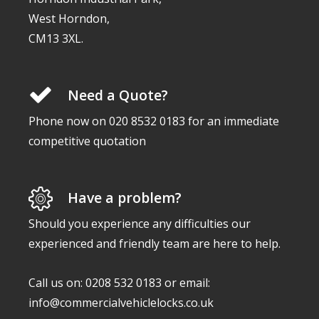
West Horndon,
CM13 3XL.
Need a Quote?
Phone now on 020 8532 0183 for an immediate
competitive quotation
Have a problem?
Should you experience any difficulties our
experienced and friendly team are here to help.
Call us on: 0208 532 0183 or email:
info@commercialvehiclelocks.co.uk