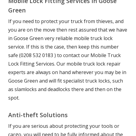
Mobile Lock Fitting Services in Goose
Green
If you need to protect your truck from thieves, and
you are on the move then rest assured that we have
in Goose Green very reliable mobile truck lock
service. If this is the case, then keep this number
safe (0208 532 0183 ) to contact our Mobile Truck
Lock Fitting Services. Our mobile truck lock repair
experts are always on hand wherever you may be in
Goose Green and will fit specialist truck locks, such
as slamlocks and deadlocks there and then on the
spot.
Anti-theft Solutions
If you are serious about protecting your tools or
cargo, you will need to be fully informed about the