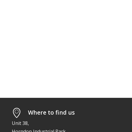
Where to find us
Unit 38,
Horndon Industrial Park,