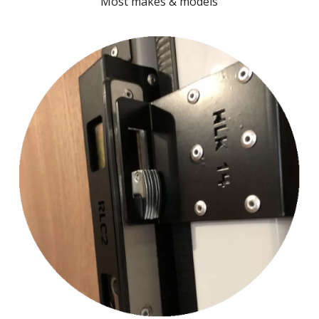
Most makes & models