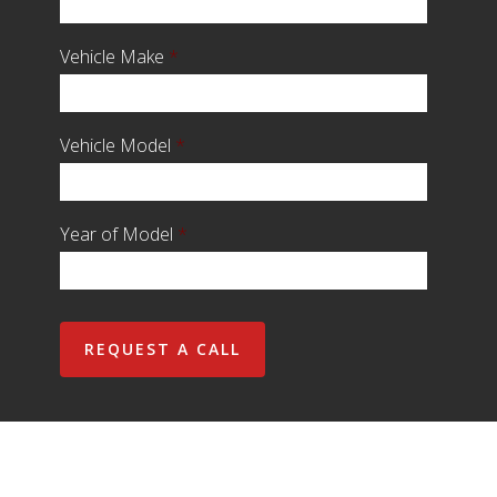
Vehicle Make
*
Vehicle Model
*
Year of Model
*