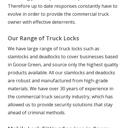
Therefore up to date responses constantly have to
evolve in order to provide the commercial truck
owner with effective deterrents.
Our Range of Truck Locks
We have large range of truck locks such as
slamlocks and deadlocks to cover businesses based
in Goose Green, and source only the highest quality
products available. All our slamlocks and deadocks
are robust and manufactured from high-grade
materials. We have over 30 years of experience in
the commercial truck security industry, which has
allowed us to provide security solutions that stay
ahead of criminal methods.