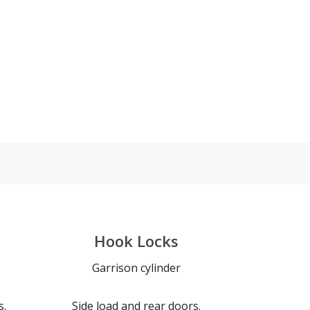
Hook Locks
Garrison cylinder
s.
Side load and rear doors.