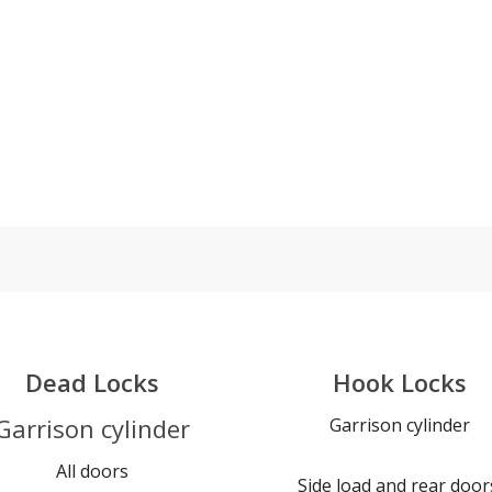
Dead Locks
Hook Locks
Garrison cylinder
Garrison cylinder
All doors
Side load and rear door