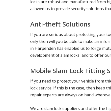
locks are robust and manufactured from hig
allowed us to provide security solutions th
Anti-theft Solutions
If you are serious about protecting your too
only then will you be able to make an inform
in Harpenden has enabled us to forge mutua
development of slam locks, and to offer ou
Mobile Slam Lock Fitting 
If you need to protect your vehicle from t
lock service. If this is the case, then keep
repair experts are always on hand wherever 
We are slam lock suppliers and offer the hig