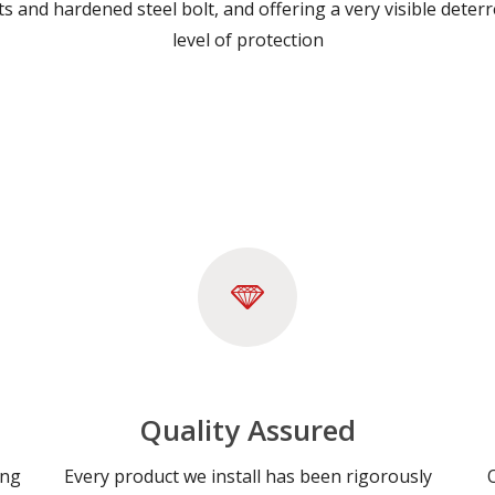
erts and hardened steel bolt, and offering a very visible dete
level of protection
Quality Assured
ing
Every product we install has been rigorously