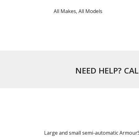
All Makes, All Models
NEED HELP? CAL
Large and small semi-automatic ArmourSh