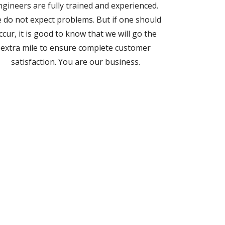
ngineers are fully trained and experienced.
 do not expect problems. But if one should
ccur, it is good to know that we will go the
extra mile to ensure complete customer
satisfaction. You are our business.