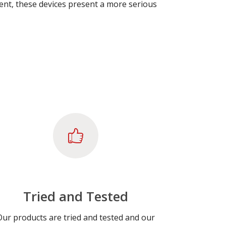
rrent, these devices present a more serious
Tried and Tested
Our products are tried and tested and our