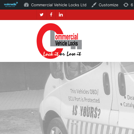
Commercial Vehicle Locks Ltd
Customize
6
Skip
twitter
facebook
linkedin
to
main
content