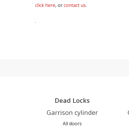
click here
, or
contact us
.
.
Dead Locks
Garrison cylinder
All doors