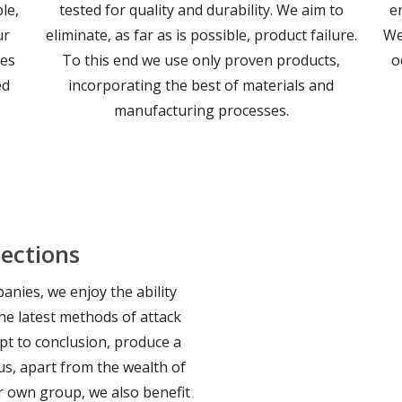
le,
tested for quality and durability. We aim to
e
ur
eliminate, as far as is possible, product failure.
We
les
To this end we use only proven products,
o
ed
incorporating the best of materials and
manufacturing processes.
ections
nies, we enjoy the ability
he latest methods of attack
pt to conclusion, produce a
us, apart from the wealth of
r own group, we also benefit