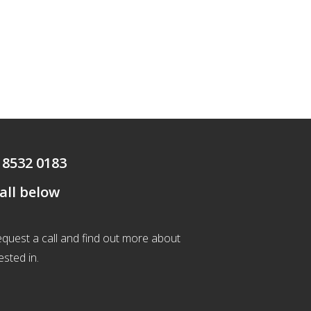
 8532 0183
call below
 request a call and find out more about
ested in.