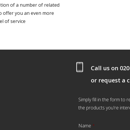
ion of a number of related
to offer you an even more
l of service
Call us on
020
or request a 
Simply fill in the form to
the products you're inter
Name
*