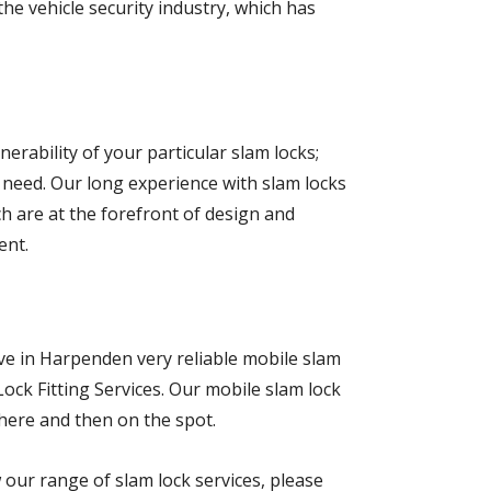
e vehicle security industry, which has
erability of your particular slam locks;
l need. Our long experience with slam locks
h are at the forefront of design and
ent.
ave in Harpenden very reliable mobile slam
Lock Fitting Services. Our mobile slam lock
there and then on the spot.
w our range of slam lock services, please