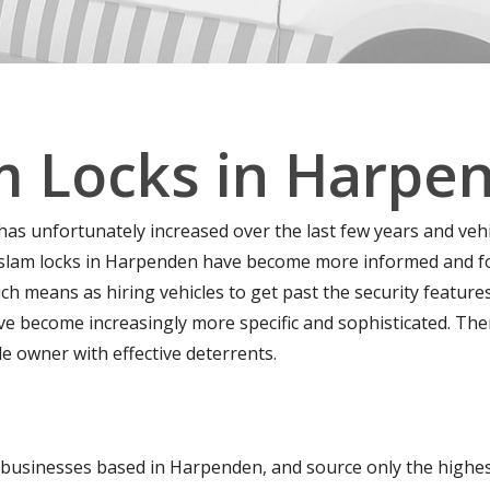
m Locks in Harpe
 has unfortunately increased over the last few years and veh
 slam locks in Harpenden have become more informed and for
ch means as hiring vehicles to get past the security features
ave become increasingly more specific and sophisticated. Th
le owner with effective deterrents.
businesses based in Harpenden, and source only the highest 