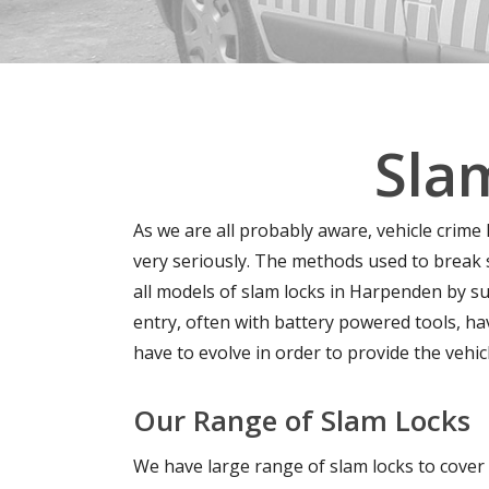
Sla
As we are all probably aware, vehicle crime
very seriously. The methods used to break
all models of slam locks in Harpenden by su
entry, often with battery powered tools, h
have to evolve in order to provide the vehic
Our Range of Slam Locks
We have large range of slam locks to cover 