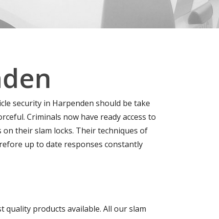
nden
icle security in Harpenden should be take
ceful. Criminals now have ready access to
 on their slam locks. Their techniques of
erefore up to date responses constantly
quality products available. All our slam