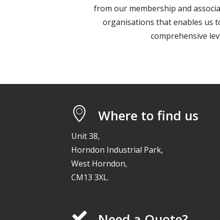
from our membership and associat
organisations that enables us 
comprehensive leve
Where to find us
Unit 38,
Horndon Industrial Park,
West Horndon,
CM13 3XL.
Need a Quote?