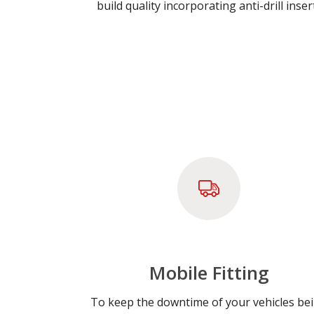
build quality incorporating anti-drill ins
Mobile Fitting
To keep the downtime of your vehicles be