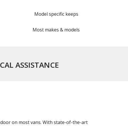
Model specific keeps
Most makes & models
ICAL ASSISTANCE
door on most vans. With state-of-the-art