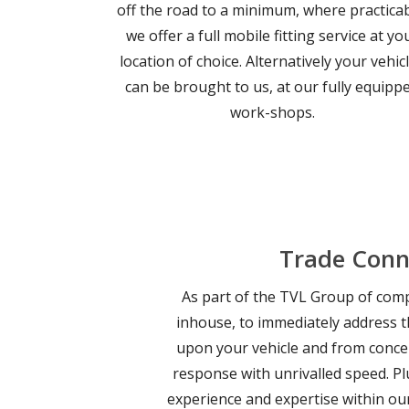
off the road to a minimum, where practicab
we offer a full mobile fitting service at yo
location of choice. Alternatively your vehic
can be brought to us, at our fully equipp
work-shops.
Trade Conn
As part of the TVL Group of compa
inhouse, to immediately address t
upon your vehicle and from conce
response with unrivalled speed. Pl
experience and expertise within ou