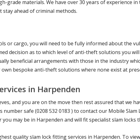
h-grade materials. We have over 30 years of experience in th
at stay ahead of criminal methods.
ls or cargo, you will need to be fully informed about the vuln
ed decision as to which level of anti-theft solutions you wil
lly beneficial arrangements with those in the industry whic
r own bespoke anti-theft solutions where none exist at pres
Services in Harpenden
hieves, and you are on the move then rest assured that we h
 this number safe (0208 532 0183 ) to contact our Mobile Slam 
you may be in Harpenden and will fit specialist slam locks 
hest quality slam lock fitting services in Harpenden. To vie