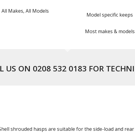
All Makes, All Models
Model specific keeps
Most makes & models
L US ON 0208 532 0183 FOR TECHN
ell shrouded hasps are suitable for the side-load and rear 