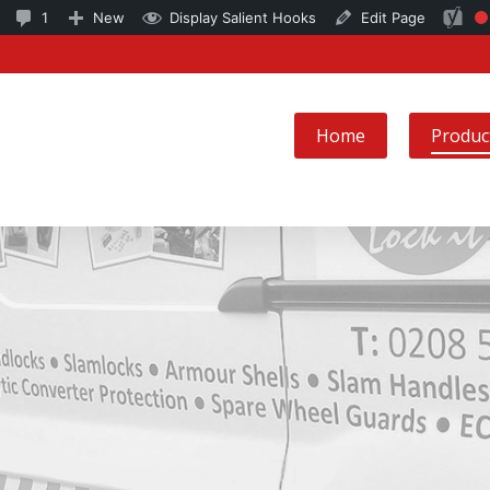
6
1
SEO
1
New
Display Salient Hooks
Edit Page
Fo
updates
Comment
ke
available
in
no
moderation
Home
Produc
se