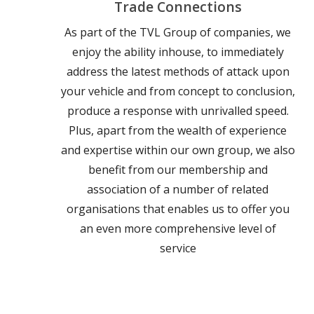
Trade Connections
As part of the TVL Group of companies, we
enjoy the ability inhouse, to immediately
address the latest methods of attack upon
your vehicle and from concept to conclusion,
produce a response with unrivalled speed.
Plus, apart from the wealth of experience
and expertise within our own group, we also
benefit from our membership and
association of a number of related
organisations that enables us to offer you
an even more comprehensive level of
service