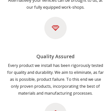
Alternatively your vehicles can be brought to us, at
our fully equipped work-shops.
Quality Assured
Every product we install has been rigorously tested
for quality and durability. We aim to eliminate, as far
as is possible, product failure. To this end we use
only proven products, incorporating the best of
materials and manufacturing processes.