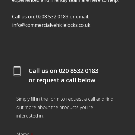
experienced and friendly team are here to help.
Call us on: 0208 532 0183 or email:
info@commercialvehiclelocks.co.uk
Call us on
020 8532 0183
or request a call below
Simply fill in the form to request a call and find
out more about the products you're
interested in.
Name
*