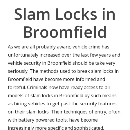
Slam Locks in
Broomfield
As we are all probably aware, vehicle crime has
unfortunately increased over the last few years and
vehicle security in Broomfield should be take very
seriously. The methods used to break slam locks in
Broomfield have become more informed and
forceful. Criminals now have ready access to all
models of slam locks in Broomfield by such means
as hiring vehicles to get past the security features
on their slam locks. Their techniques of entry, often
with battery powered tools, have become
increasingly more specific and sophisticated.