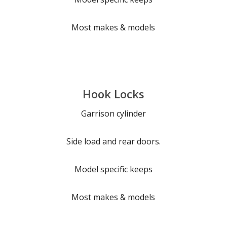
Most makes & models
Hook Locks
Garrison cylinder
Side load and rear doors.
Model specific keeps
Most makes & models