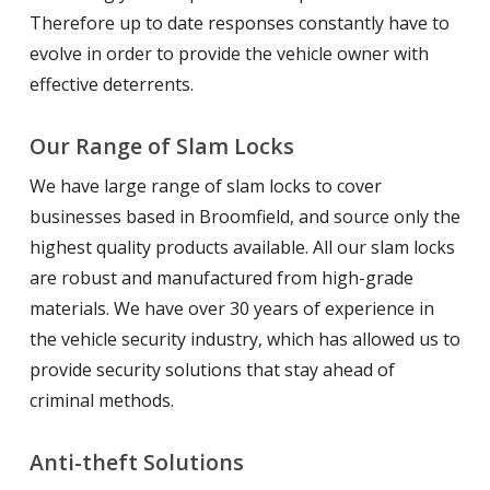
Therefore up to date responses constantly have to
evolve in order to provide the vehicle owner with
effective deterrents.
Our Range of Slam Locks
We have large range of slam locks to cover
businesses based in Broomfield, and source only the
highest quality products available. All our slam locks
are robust and manufactured from high-grade
materials. We have over 30 years of experience in
the vehicle security industry, which has allowed us to
provide security solutions that stay ahead of
criminal methods.
Anti-theft Solutions