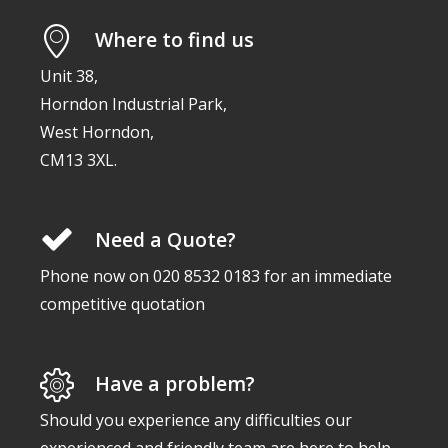
Where to find us
Unit 38,
Horndon Industrial Park,
West Horndon,
CM13 3XL.
Need a Quote?
Phone now on 020 8532 0183 for an immediate
competitive quotation
Have a problem?
Should you experience any difficulties our