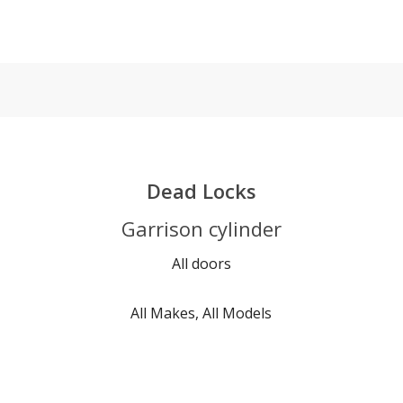
Dead Locks
Garrison cylinder
All doors
All Makes, All Models