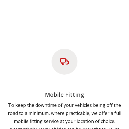
Mobile Fitting
To keep the downtime of your vehicles being off the
road to a minimum, where practicable, we offer a full
mobile fitting service at your location of choice.