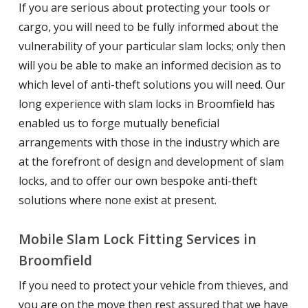
If you are serious about protecting your tools or
cargo, you will need to be fully informed about the
vulnerability of your particular slam locks; only then
will you be able to make an informed decision as to
which level of anti-theft solutions you will need. Our
long experience with slam locks in Broomfield has
enabled us to forge mutually beneficial
arrangements with those in the industry which are
at the forefront of design and development of slam
locks, and to offer our own bespoke anti-theft
solutions where none exist at present.
Mobile Slam Lock Fitting Services in
Broomfield
If you need to protect your vehicle from thieves, and
you are on the move then rest assured that we have