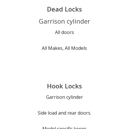
Dead Locks
Garrison cylinder
All doors
All Makes, All Models
Hook Locks
Garrison cylinder
Side load and rear doors.
Model specific keeps