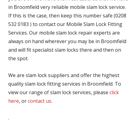
in Broomfield very reliable mobile slam lock service.
If this is the case, then keep this number safe (0208
532 0183 ) to contact our Mobile Slam Lock Fitting
Services. Our mobile slam lock repair experts are
always on hand wherever you may be in Broomfield
and will fit specialist slam locks there and then on
the spot.
We are slam lock suppliers and offer the highest
quality slam lock fitting services in Broomfield. To
view our range of slam lock services, please
click
here
, or
contact us
.
.