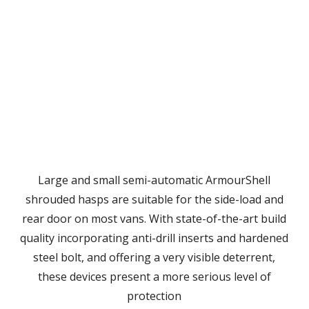
Large and small semi-automatic ArmourShell
shrouded hasps are suitable for the side-load and
rear door on most vans. With state-of-the-art build
quality incorporating anti-drill inserts and hardened
steel bolt, and offering a very visible deterrent,
these devices present a more serious level of
protection