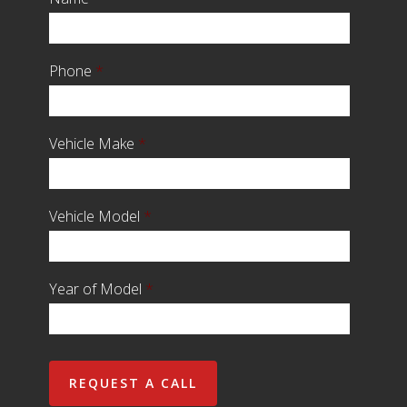
Phone
*
Vehicle Make
*
Vehicle Model
*
Year of Model
*