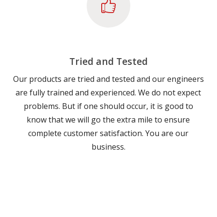
Tried and Tested
Our products are tried and tested and our engineers
are fully trained and experienced. We do not expect
problems. But if one should occur, it is good to
know that we will go the extra mile to ensure
complete customer satisfaction. You are our
business.