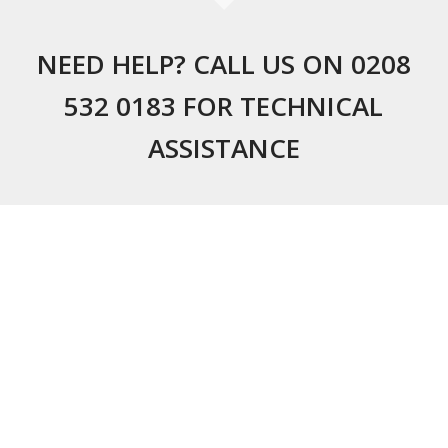
NEED HELP? CALL US ON 0208
532 0183 FOR TECHNICAL
ASSISTANCE