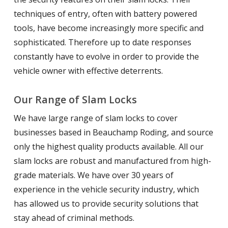
techniques of entry, often with battery powered
tools, have become increasingly more specific and
sophisticated. Therefore up to date responses
constantly have to evolve in order to provide the
vehicle owner with effective deterrents.
Our Range of Slam Locks
We have large range of slam locks to cover
businesses based in Beauchamp Roding, and source
only the highest quality products available. All our
slam locks are robust and manufactured from high-
grade materials. We have over 30 years of
experience in the vehicle security industry, which
has allowed us to provide security solutions that
stay ahead of criminal methods.