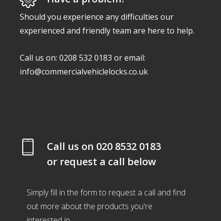
Should you experience any difficulties our
experienced and friendly team are here to help.
Call us on: 0208 532 0183 or email:
info@commercialvehiclelocks.co.uk
Call us on
020 8532 0183
or request a call below
Simply fill in the form to request a call and find
out more about the products you're
interested in.