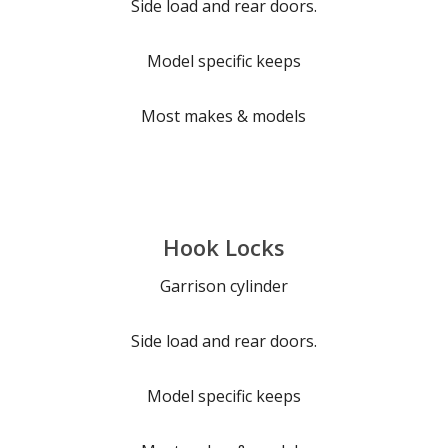
Side load and rear doors.
Model specific keeps
Most makes & models
Hook Locks
Garrison cylinder
Side load and rear doors.
Model specific keeps