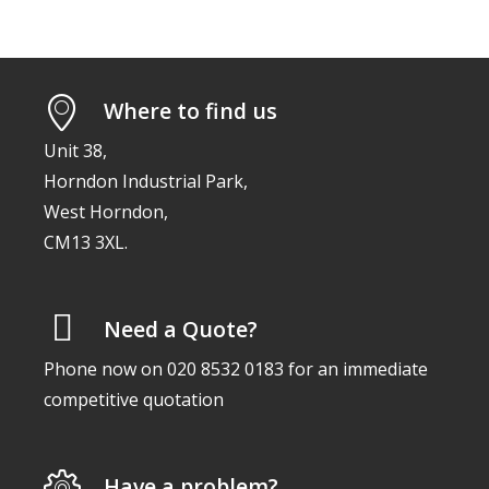
Where to find us
Unit 38,
Horndon Industrial Park,
West Horndon,
CM13 3XL.
Need a Quote?
Phone now on 020 8532 0183 for an immediate
competitive quotation
Have a problem?