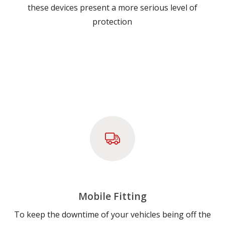
these devices present a more serious level of
protection
Mobile Fitting
To keep the downtime of your vehicles being off the