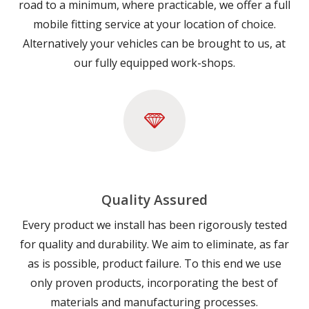
road to a minimum, where practicable, we offer a full
mobile fitting service at your location of choice.
Alternatively your vehicles can be brought to us, at
our fully equipped work-shops.
Quality Assured
Every product we install has been rigorously tested
for quality and durability. We aim to eliminate, as far
as is possible, product failure. To this end we use
only proven products, incorporating the best of
materials and manufacturing processes.