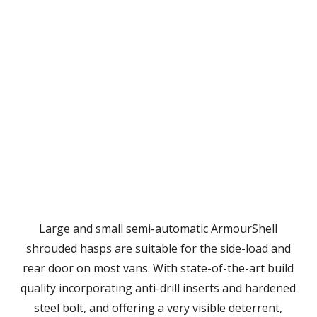
Large and small semi-automatic ArmourShell
shrouded hasps are suitable for the side-load and
rear door on most vans. With state-of-the-art build
quality incorporating anti-drill inserts and hardened
steel bolt, and offering a very visible deterrent,