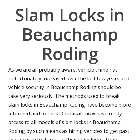
Slam Locks in
Beauchamp
Roding
As we are all probably aware, vehicle crime has
unfortunately increased over the last few years and
vehicle security in Beauchamp Roding should be
take very seriously. The methods used to break
slam locks in Beauchamp Roding have become more
informed and forceful. Criminals now have ready
access to all models of slam locks in Beauchamp
Roding by such means as hiring vehicles to get past
the security features on their slam locks. Their