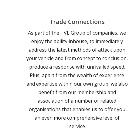
Trade Connections
As part of the TVL Group of companies, we
enjoy the ability inhouse, to immediately
address the latest methods of attack upon
your vehicle and from concept to conclusion,
produce a response with unrivalled speed.
Plus, apart from the wealth of experience
and expertise within our own group, we also
benefit from our membership and
association of a number of related
organisations that enables us to offer you
an even more comprehensive level of
service