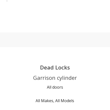
Dead Locks
Garrison cylinder
All doors
All Makes, All Models