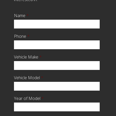
Name
*
Phone
*
Vehicle Make
*
Vehicle Model
*
Year of Model
*