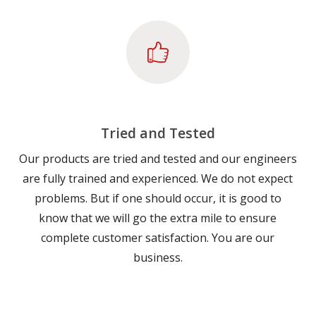
Tried and Tested
Our products are tried and tested and our engineers
are fully trained and experienced. We do not expect
problems. But if one should occur, it is good to
know that we will go the extra mile to ensure
complete customer satisfaction. You are our
business.