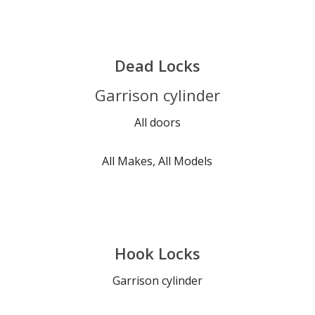
Dead Locks
Garrison cylinder
All doors
All Makes, All Models
Hook Locks
Garrison cylinder