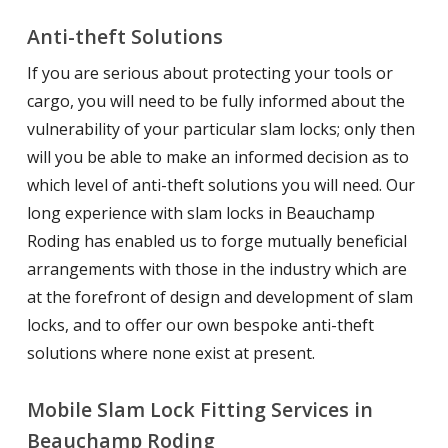
Anti-theft Solutions
If you are serious about protecting your tools or
cargo, you will need to be fully informed about the
vulnerability of your particular slam locks; only then
will you be able to make an informed decision as to
which level of anti-theft solutions you will need. Our
long experience with slam locks in Beauchamp
Roding has enabled us to forge mutually beneficial
arrangements with those in the industry which are
at the forefront of design and development of slam
locks, and to offer our own bespoke anti-theft
solutions where none exist at present.
Mobile Slam Lock Fitting Services in
Beauchamp Roding