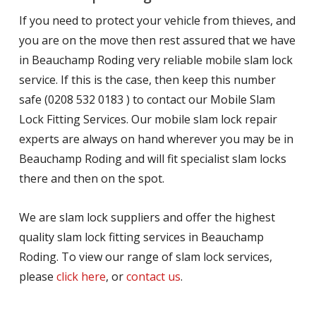
If you need to protect your vehicle from thieves, and
you are on the move then rest assured that we have
in Beauchamp Roding very reliable mobile slam lock
service. If this is the case, then keep this number
safe (0208 532 0183 ) to contact our Mobile Slam
Lock Fitting Services. Our mobile slam lock repair
experts are always on hand wherever you may be in
Beauchamp Roding and will fit specialist slam locks
there and then on the spot.
We are slam lock suppliers and offer the highest
quality slam lock fitting services in Beauchamp
Roding. To view our range of slam lock services,
please
click here
, or
contact us
.
.