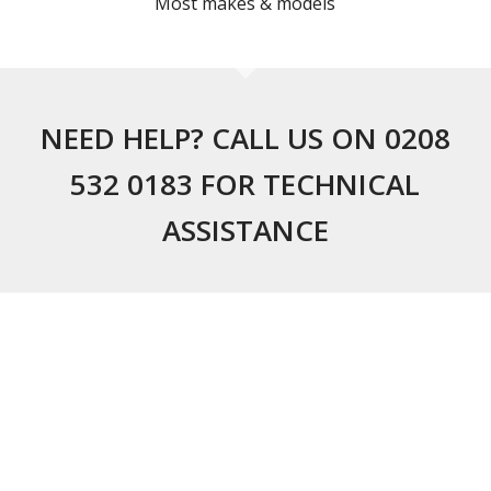
Most makes & models
NEED HELP? CALL US ON 0208
532 0183 FOR TECHNICAL
ASSISTANCE