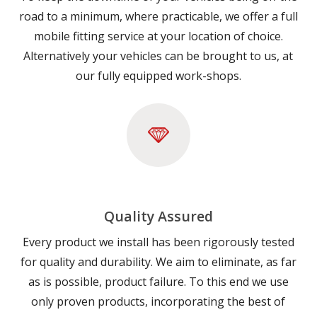
road to a minimum, where practicable, we offer a full
mobile fitting service at your location of choice.
Alternatively your vehicles can be brought to us, at
our fully equipped work-shops.
Quality Assured
Every product we install has been rigorously tested
for quality and durability. We aim to eliminate, as far
as is possible, product failure. To this end we use
only proven products, incorporating the best of