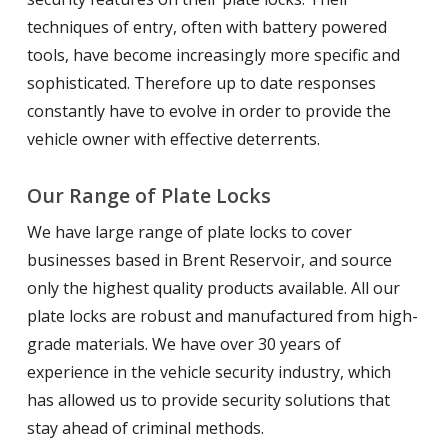
techniques of entry, often with battery powered
tools, have become increasingly more specific and
sophisticated. Therefore up to date responses
constantly have to evolve in order to provide the
vehicle owner with effective deterrents.
Our Range of Plate Locks
We have large range of plate locks to cover
businesses based in Brent Reservoir, and source
only the highest quality products available. All our
plate locks are robust and manufactured from high-
grade materials. We have over 30 years of
experience in the vehicle security industry, which
has allowed us to provide security solutions that
stay ahead of criminal methods.