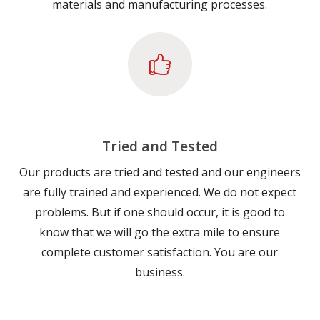
materials and manufacturing processes.
Tried and Tested
Our products are tried and tested and our engineers
are fully trained and experienced. We do not expect
problems. But if one should occur, it is good to
know that we will go the extra mile to ensure
complete customer satisfaction. You are our
business.