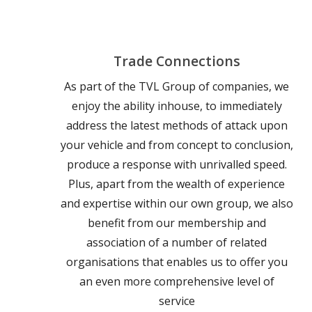
Trade Connections
As part of the TVL Group of companies, we
enjoy the ability inhouse, to immediately
address the latest methods of attack upon
your vehicle and from concept to conclusion,
produce a response with unrivalled speed.
Plus, apart from the wealth of experience
and expertise within our own group, we also
benefit from our membership and
association of a number of related
organisations that enables us to offer you
an even more comprehensive level of
service