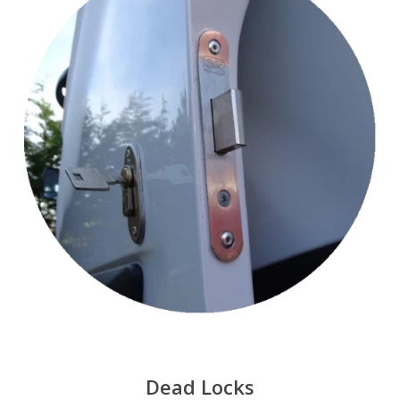
Dead Locks