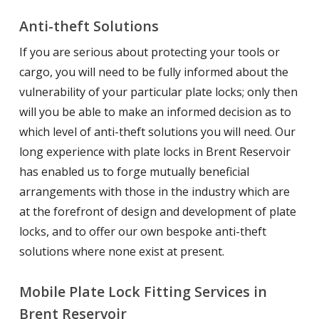
Anti-theft Solutions
If you are serious about protecting your tools or
cargo, you will need to be fully informed about the
vulnerability of your particular plate locks; only then
will you be able to make an informed decision as to
which level of anti-theft solutions you will need. Our
long experience with plate locks in Brent Reservoir
has enabled us to forge mutually beneficial
arrangements with those in the industry which are
at the forefront of design and development of plate
locks, and to offer our own bespoke anti-theft
solutions where none exist at present.
Mobile Plate Lock Fitting Services in
Brent Reservoir