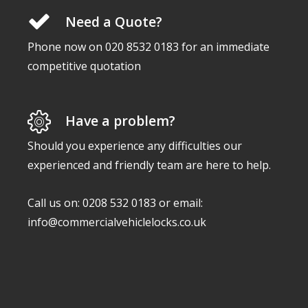
Need a Quote?
Phone now on 020 8532 0183 for an immediate
competitive quotation
Have a problem?
Should you experience any difficulties our
experienced and friendly team are here to help.
Call us on: 0208 532 0183 or email:
info@commercialvehiclelocks.co.uk