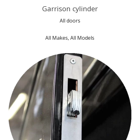
Garrison cylinder
All doors
All Makes, All Models