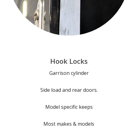
Hook Locks
Garrison cylinder
Side load and rear doors.
Model specific keeps
Most makes & models