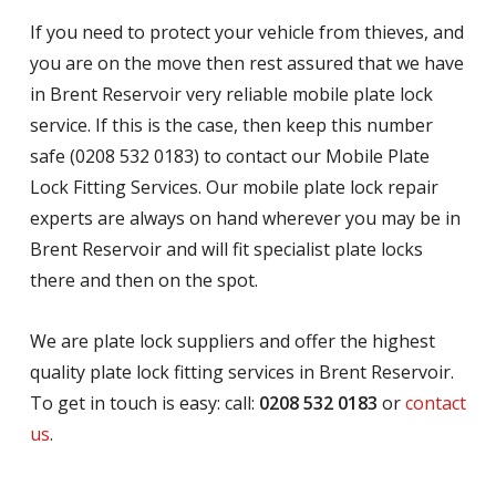
If you need to protect your vehicle from thieves, and
you are on the move then rest assured that we have
in Brent Reservoir very reliable mobile plate lock
service. If this is the case, then keep this number
safe (0208 532 0183) to contact our Mobile Plate
Lock Fitting Services. Our mobile plate lock repair
experts are always on hand wherever you may be in
Brent Reservoir and will fit specialist plate locks
there and then on the spot.
We are plate lock suppliers and offer the highest
quality plate lock fitting services in Brent Reservoir.
To get in touch is easy: call:
0208 532 0183
or
contact
us
.
.