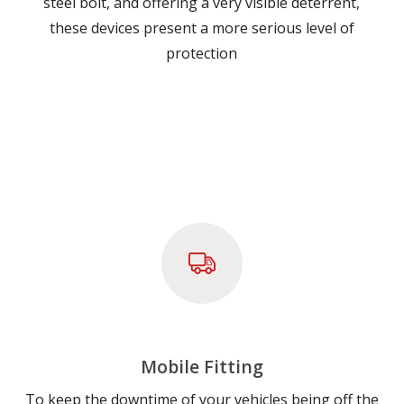
steel bolt, and offering a very visible deterrent,
these devices present a more serious level of
protection
Mobile Fitting
To keep the downtime of your vehicles being off the