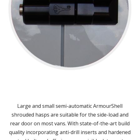
Large and small semi-automatic ArmourShell
shrouded hasps are suitable for the side-load and
rear door on most vans. With state-of-the-art build
quality incorporating anti-drill inserts and hardened