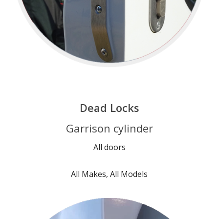
Dead Locks
Garrison cylinder
All doors
All Makes, All Models