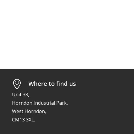
Where to find us
Unit 38,
Horndon Industrial Park,
West Horndon,
CM13 3XL.