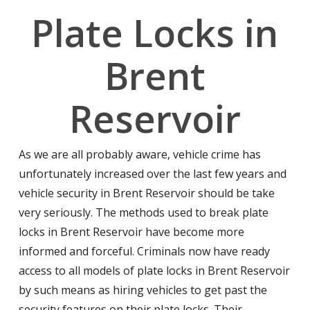
Plate Locks in
Brent
Reservoir
As we are all probably aware, vehicle crime has
unfortunately increased over the last few years and
vehicle security in Brent Reservoir should be take
very seriously. The methods used to break plate
locks in Brent Reservoir have become more
informed and forceful. Criminals now have ready
access to all models of plate locks in Brent Reservoir
by such means as hiring vehicles to get past the
security features on their plate locks. Their