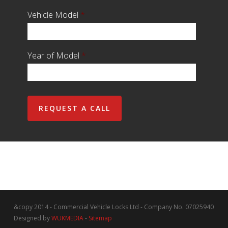
Vehicle Model
*
Year of Model
*
&copy 2014 - Commercial Vehicle Locks Ltd - Company No. 07025940
Designed by
WUKMEDIA
-
Sitemap