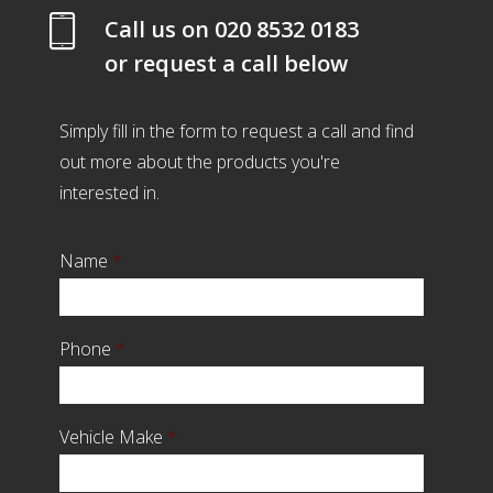
Call us on
020 8532 0183
or request a call below
Simply fill in the form to request a call and find
out more about the products you're
interested in.
Name
*
Phone
*
Vehicle Make
*