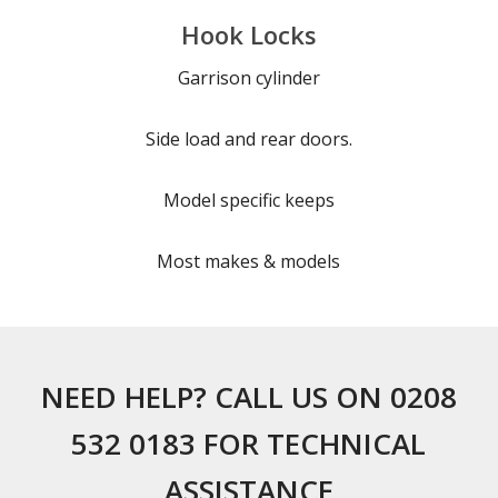
Hook Locks
Garrison cylinder
Side load and rear doors.
Model specific keeps
Most makes & models
NEED HELP? CALL US ON 0208
532 0183 FOR TECHNICAL
ASSISTANCE