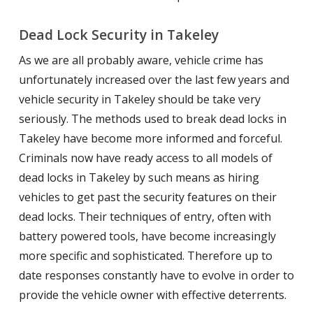
Dead Lock Security in Takeley
As we are all probably aware, vehicle crime has
unfortunately increased over the last few years and
vehicle security in Takeley should be take very
seriously. The methods used to break dead locks in
Takeley have become more informed and forceful.
Criminals now have ready access to all models of
dead locks in Takeley by such means as hiring
vehicles to get past the security features on their
dead locks. Their techniques of entry, often with
battery powered tools, have become increasingly
more specific and sophisticated. Therefore up to
date responses constantly have to evolve in order to
provide the vehicle owner with effective deterrents.