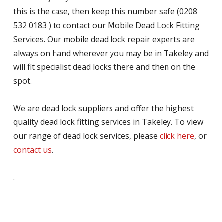
this is the case, then keep this number safe (0208
532 0183 ) to contact our Mobile Dead Lock Fitting
Services. Our mobile dead lock repair experts are
always on hand wherever you may be in Takeley and
will fit specialist dead locks there and then on the
spot.
We are dead lock suppliers and offer the highest
quality dead lock fitting services in Takeley. To view
our range of dead lock services, please
click here
, or
contact us
.
.