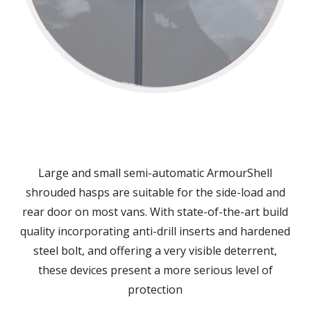
Large and small semi-automatic ArmourShell
shrouded hasps are suitable for the side-load and
rear door on most vans. With state-of-the-art build
quality incorporating anti-drill inserts and hardened
steel bolt, and offering a very visible deterrent,
these devices present a more serious level of
protection