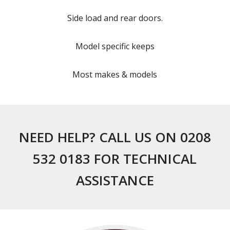
Side load and rear doors.
Model specific keeps
Most makes & models
NEED HELP? CALL US ON 0208
532 0183 FOR TECHNICAL
ASSISTANCE