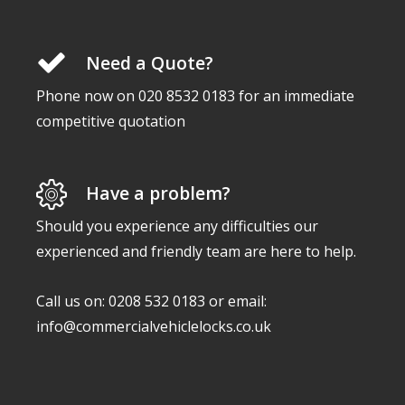
Need a Quote?
Phone now on 020 8532 0183 for an immediate
competitive quotation
Have a problem?
Should you experience any difficulties our
experienced and friendly team are here to help.
Call us on: 0208 532 0183 or email:
info@commercialvehiclelocks.co.uk