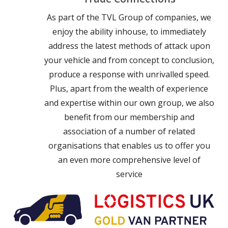
As part of the TVL Group of companies, we
enjoy the ability inhouse, to immediately
address the latest methods of attack upon
your vehicle and from concept to conclusion,
produce a response with unrivalled speed.
Plus, apart from the wealth of experience
and expertise within our own group, we also
benefit from our membership and
association of a number of related
organisations that enables us to offer you
an even more comprehensive level of
service