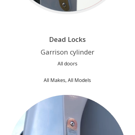
Dead Locks
Garrison cylinder
All doors
All Makes, All Models