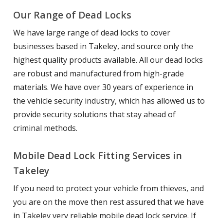
Our Range of Dead Locks
We have large range of dead locks to cover
businesses based in Takeley, and source only the
highest quality products available. All our dead locks
are robust and manufactured from high-grade
materials. We have over 30 years of experience in
the vehicle security industry, which has allowed us to
provide security solutions that stay ahead of
criminal methods.
Mobile Dead Lock Fitting Services in
Takeley
If you need to protect your vehicle from thieves, and
you are on the move then rest assured that we have
in Takeley very reliable mobile dead lock service. If