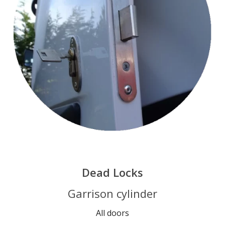
Dead Locks
Garrison cylinder
All doors