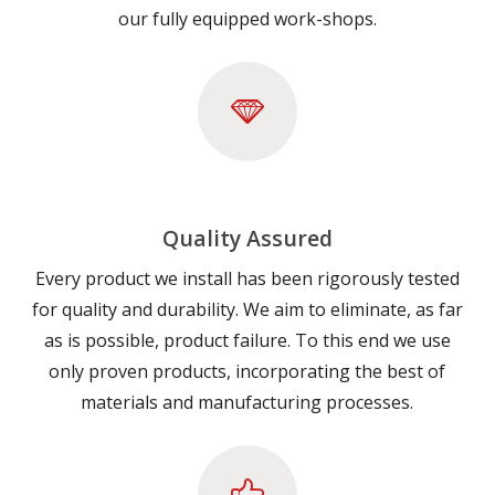
our fully equipped work-shops.
Quality Assured
Every product we install has been rigorously tested
for quality and durability. We aim to eliminate, as far
as is possible, product failure. To this end we use
only proven products, incorporating the best of
materials and manufacturing processes.