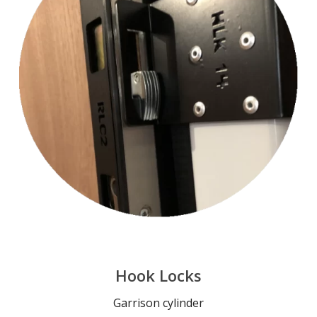
Hook Locks
Garrison cylinder