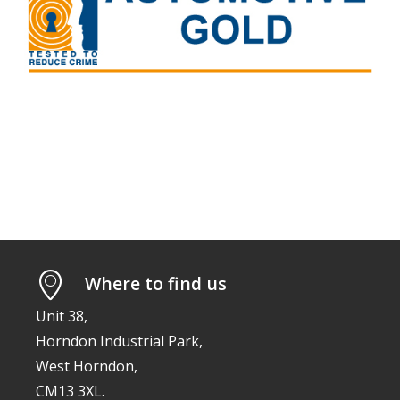
Where to find us
Unit 38,
Horndon Industrial Park,
West Horndon,
CM13 3XL.