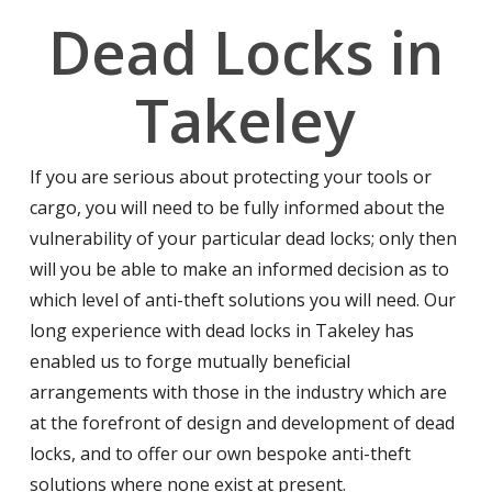
Dead Locks in
Takeley
If you are serious about protecting your tools or
cargo, you will need to be fully informed about the
vulnerability of your particular dead locks; only then
will you be able to make an informed decision as to
which level of anti-theft solutions you will need. Our
long experience with dead locks in Takeley has
enabled us to forge mutually beneficial
arrangements with those in the industry which are
at the forefront of design and development of dead
locks, and to offer our own bespoke anti-theft
solutions where none exist at present.