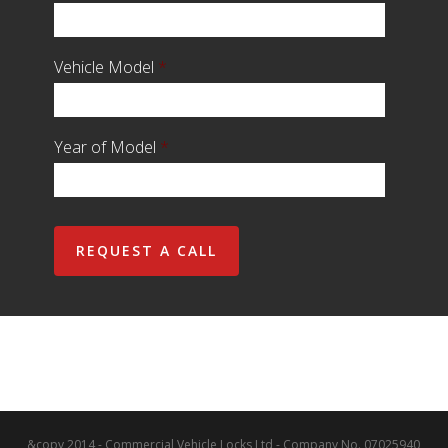
Vehicle Model
*
Year of Model
*
&copy 2014 - Commercial Vehicle Locks Ltd - Company No. 07025940