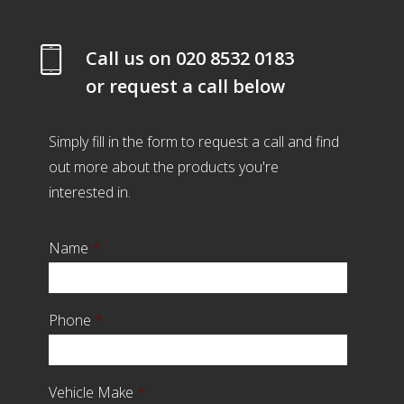
Call us on
020 8532 0183
or request a call below
Simply fill in the form to request a call and find
out more about the products you're
interested in.
Name
*
Phone
*
Vehicle Make
*