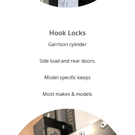
Hook Locks
Garrison cylinder
Side load and rear doors.
Model specific keeps
Most makes & models