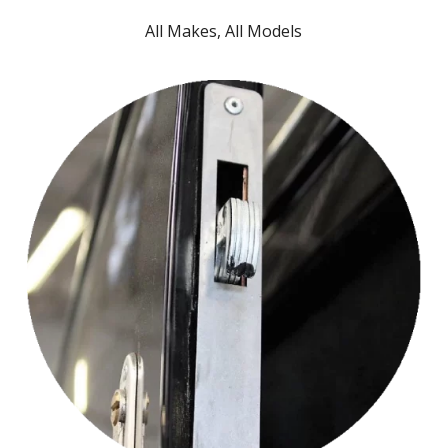
All Makes, All Models