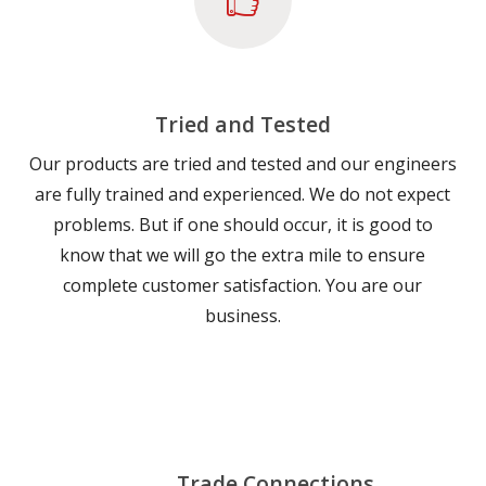
Tried and Tested
Our products are tried and tested and our engineers
are fully trained and experienced. We do not expect
problems. But if one should occur, it is good to
know that we will go the extra mile to ensure
complete customer satisfaction. You are our
business.
Trade Connections