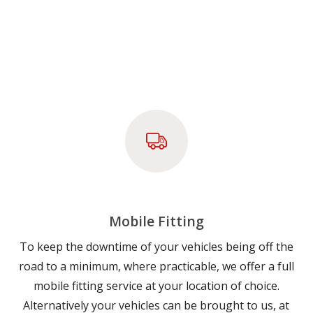
Mobile Fitting
To keep the downtime of your vehicles being off the
road to a minimum, where practicable, we offer a full
mobile fitting service at your location of choice.
Alternatively your vehicles can be brought to us, at