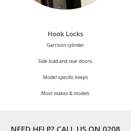
Hook Locks
Garrison cylinder
Side load and rear doors.
Model specific keeps
Most makes & models
NEED HELP? CALL US ON 0208