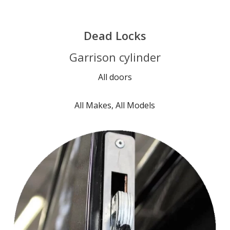
Dead Locks
Garrison cylinder
All doors
All Makes, All Models