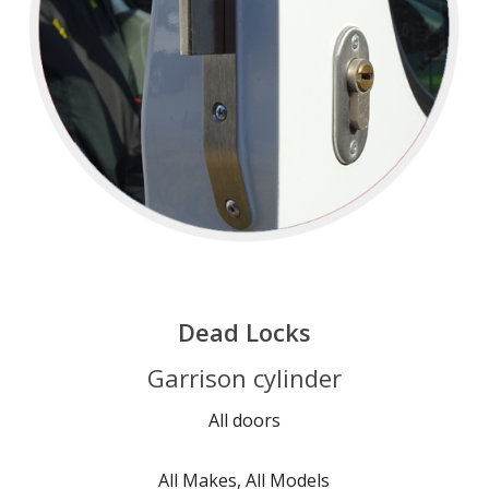
Dead Locks
Garrison cylinder
All doors
All Makes, All Models