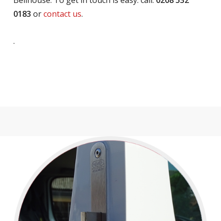
Bellhouse. To get in touch is easy: call:
0208 532
0183
or
contact us
.
.