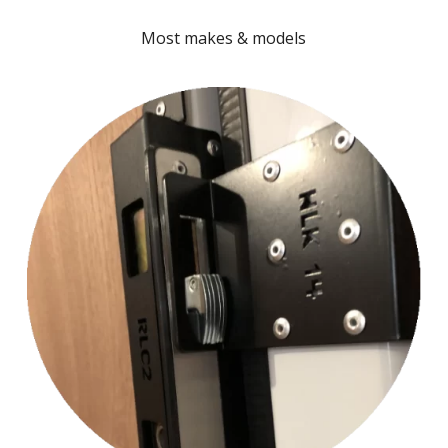
Most makes & models