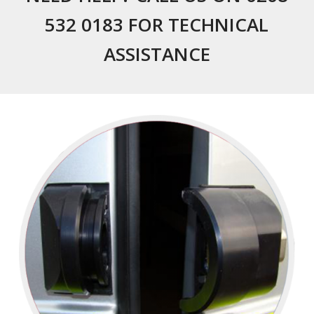
532 0183 FOR TECHNICAL
ASSISTANCE