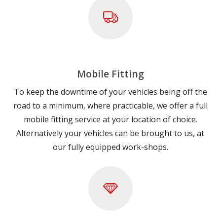
Mobile Fitting
To keep the downtime of your vehicles being off the
road to a minimum, where practicable, we offer a full
mobile fitting service at your location of choice.
Alternatively your vehicles can be brought to us, at
our fully equipped work-shops.