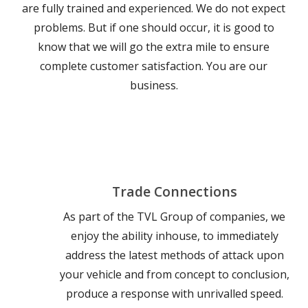
are fully trained and experienced. We do not expect
problems. But if one should occur, it is good to
know that we will go the extra mile to ensure
complete customer satisfaction. You are our
business.
Trade Connections
As part of the TVL Group of companies, we
enjoy the ability inhouse, to immediately
address the latest methods of attack upon
your vehicle and from concept to conclusion,
produce a response with unrivalled speed.