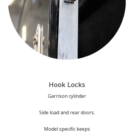
Hook Locks
Garrison cylinder
Side load and rear doors.
Model specific keeps