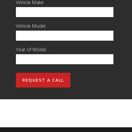
Vehicle Make
*
Vehicle Model
*
Year of Model
*