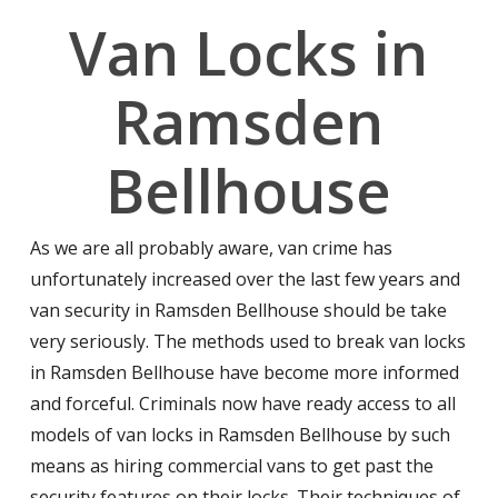
Van Locks in
Ramsden
Bellhouse
As we are all probably aware, van crime has
unfortunately increased over the last few years and
van security in Ramsden Bellhouse should be take
very seriously. The methods used to break van locks
in Ramsden Bellhouse have become more informed
and forceful. Criminals now have ready access to all
models of van locks in Ramsden Bellhouse by such
means as hiring commercial vans to get past the
security features on their locks. Their techniques of