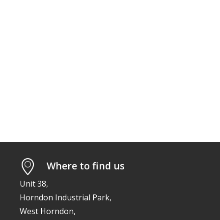
Where to find us
Unit 38,
Horndon Industrial Park,
West Horndon,