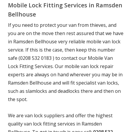
Mobile Lock Fitting Services in Ramsden
Bellhouse
If you need to protect your van from thieves, and
you are on the move then rest assured that we have
in Ramsden Bellhouse very reliable mobile van lock
service. If this is the case, then keep this number
safe (0208 532 0183 ) to contact our Mobile Van
Lock Fitting Services. Our mobile van lock repair
experts are always on hand wherever you may be in
Ramsden Bellhouse and will fit specialist van locks,
such as slamlocks and deadlocks there and then on
the spot.
We are van lock suppliers and offer the highest
quality van lock fitting services in Ramsden