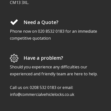
CM13 3XL.
Need a Quote?
Phone now on 020 8532 0183 for an immediate
competitive quotation
Have a problem?
Should you experience any difficulties our
experienced and friendly team are here to help.
Call us on: 0208 532 0183 or email:
info@commercialvehiclelocks.co.uk