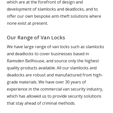
which are at the forefront of design and
development of slamlocks and deadlocks, and to
offer our own bespoke anti-theft solutions where
none exist at present.
Our Range of Van Locks
We have large range of van locks such as slamlocks
and deadlocks to cover businesses based in
Ramsden Bellhouse, and source only the highest
quality products available. All our slamlocks and
deadocks are robust and manufactured from high-
grade materials. We have over 30 years of
experience in the commercial van security industry,
which has allowed us to provide security solutions
that stay ahead of criminal methods.