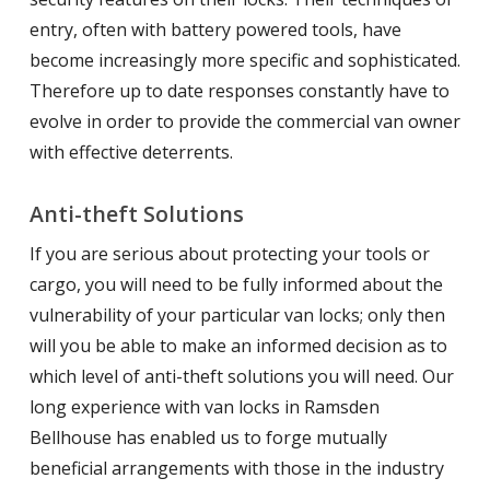
entry, often with battery powered tools, have
become increasingly more specific and sophisticated.
Therefore up to date responses constantly have to
evolve in order to provide the commercial van owner
with effective deterrents.
Anti-theft Solutions
If you are serious about protecting your tools or
cargo, you will need to be fully informed about the
vulnerability of your particular van locks; only then
will you be able to make an informed decision as to
which level of anti-theft solutions you will need. Our
long experience with van locks in Ramsden
Bellhouse has enabled us to forge mutually
beneficial arrangements with those in the industry