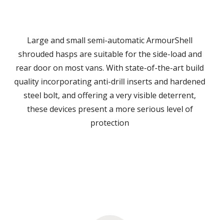
Large and small semi-automatic ArmourShell
shrouded hasps are suitable for the side-load and
rear door on most vans. With state-of-the-art build
quality incorporating anti-drill inserts and hardened
steel bolt, and offering a very visible deterrent,
these devices present a more serious level of
protection