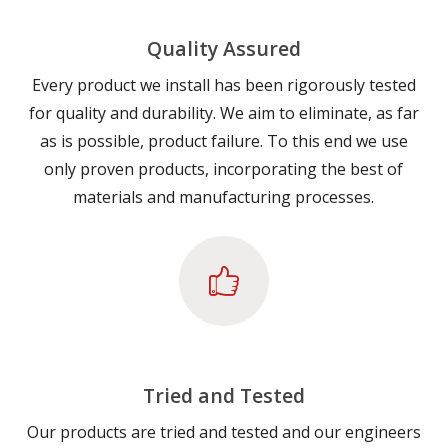
Quality Assured
Every product we install has been rigorously tested
for quality and durability. We aim to eliminate, as far
as is possible, product failure. To this end we use
only proven products, incorporating the best of
materials and manufacturing processes.
Tried and Tested
Our products are tried and tested and our engineers