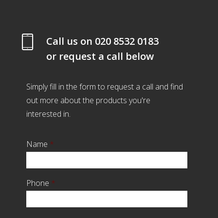
Call us on
020 8532 0183
or request a call below
Simply fill in the form to request a call and find
out more about the products you're
interested in.
Name
*
Phone
*