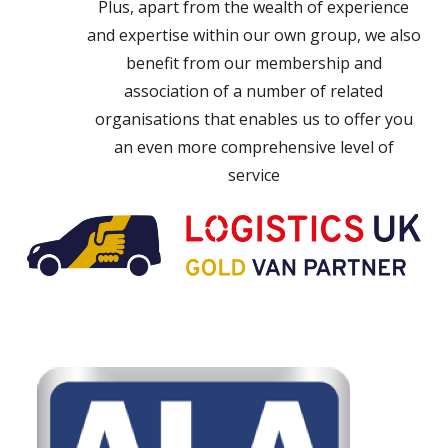
Plus, apart from the wealth of experience
and expertise within our own group, we also
benefit from our membership and
association of a number of related
organisations that enables us to offer you
an even more comprehensive level of
service